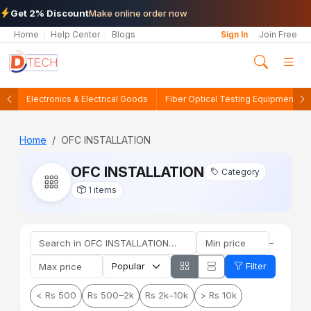
Get 2% Discount
Make online order now
Home
Help Center
Blogs
Sign In
Join Free
Electronics & Electrical Goods
Fiber Optical Testing Equipments
Home
OFC INSTALLATION
OFC INSTALLATION
Category
1 items
–
Filter
< Rs 500
Rs 500–2k
Rs 2k–10k
> Rs 10k