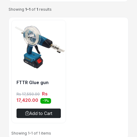
Showing
1–1
of
1
results
FTTR Glue gun
Rs
Rs 17,550.00
17,420.00
-1%
Add to Cart
Showing 1–1 of 1 items