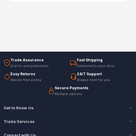
Trade Assurance
Fast Shipping
End-to-end protection
Delivered to your door
Easy Returns
24/7 Support
Hassle-free policy
Always here for you
Secure Payments
Multiple options
Get to Know Us
Trade Services
Connect with Us