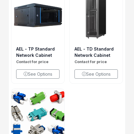
AEL - TP Standard
AEL - TD Standard
Network Cabinet
Network Cabinet
Contact for price
Contact for price
See Options
See Options