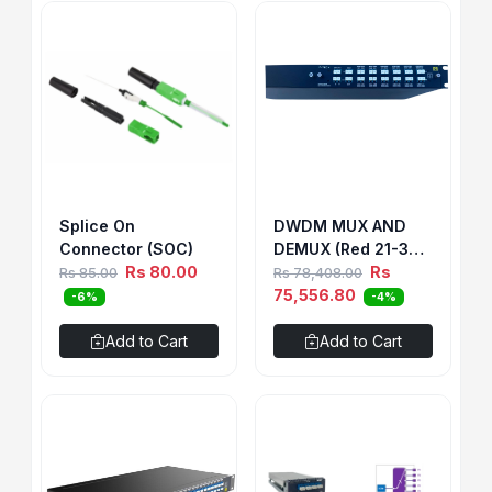
Splice On
DWDM MUX AND
Connector (SOC)
DEMUX (Red 21-32)
Rs 80.00
& (Blue 42-45/49-
Rs
Rs 85.00
Rs 78,408.00
56)1U RACK WITH 1
75,556.80
-6%
-4%
LGX BOX 12CH BIDI
SINGLE FIBER (SIDE
Add to Cart
Add to Cart
B)