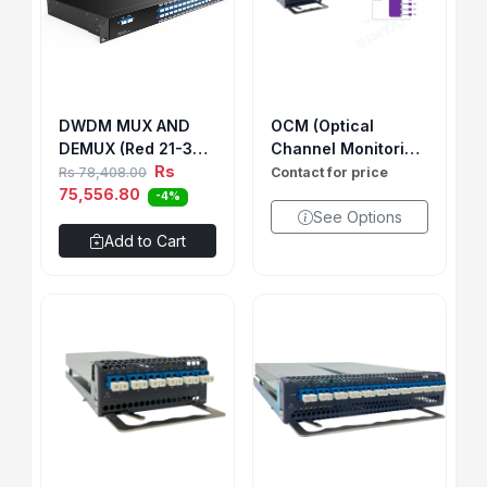
DWDM MUX AND
OCM (Optical
DEMUX (Red 21-32)
Channel Monitoring
& (Blue 42-45/49-
Rs
Card)
Rs 78,408.00
Contact for price
56)1U RACK WITH 1
75,556.80
-4%
LGX BOX 12CH BIDI
See Options
SINGLE FIBER (SIDE
Add to Cart
A )