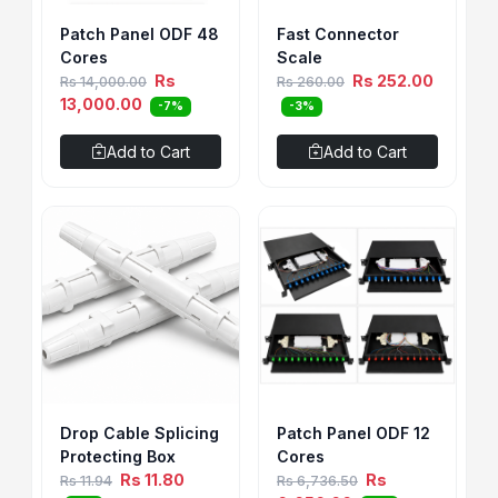
Patch Panel ODF 48
Fast Connector
Cores
Scale
Rs
Rs 252.00
Rs 14,000.00
Rs 260.00
13,000.00
-7%
-3%
Add to Cart
Add to Cart
Drop Cable Splicing
Patch Panel ODF 12
Protecting Box
Cores
Rs 11.80
Rs
Rs 11.94
Rs 6,736.50