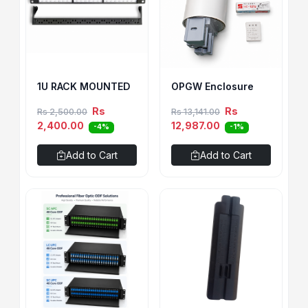
1U RACK MOUNTED
OPGW Enclosure
Rs
Rs
Rs 2,500.00
Rs 13,141.00
2,400.00
12,987.00
-4%
-1%
Add to Cart
Add to Cart