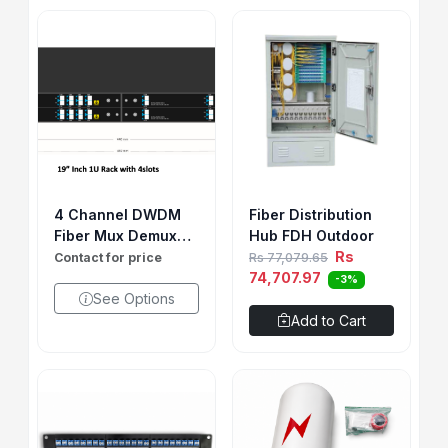
4 Channel DWDM
Fiber Distribution
Fiber Mux Demux
Hub FDH Outdoor
LGX
Rs
Contact for price
Rs 77,079.65
74,707.97
-3%
See Options
Add to Cart