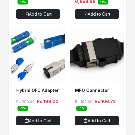
6,656.66
-1%
-1%
Add to Cart
Add to Cart
Hybrid OFC Adapter
MPO Connector
Rs 199.00
Rs 106.72
Rs 200.00
Rs 108.00
-1%
-1%
Add to Cart
Add to Cart