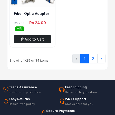
Fiber Optic Adapter
Rs 24.00
Rs 25.00
-4%
Add to Cart
‹
1
2
›
Showing 1–25 of 34 items
Trade Assurance
Fast Shipping
End-to-end protection
Delivered to your door
Easy Returns
24/7 Support
Hassle-free policy
Always here for you
Secure Payments