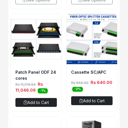
Patch Panel ODF 24
Cassette SC/APC
cores
Rs 640.00
Rs 650.00
Rs
Rs 11,178.54
-2%
11,046.09
-1%
Add to Cart
Add to Cart