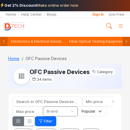
Get 2% Discount
Make online order now
Home
Help Center
Blogs
Sign In
Join Free
Electronics & Electrical Goods
Fiber Optical Testing Equipments
Home
OFC Passive Devices
OFC Passive Devices
Category
34 items
–
Brand
Filter