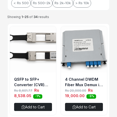
< Rs 500
Rs 500–2k
Rs 2k–10k
> Rs 10k
Showing
1–25
of
34
results
QSFP to SFP+
4 Channel DWDM
Converter (CVR)
Fiber Mux Demux in
Module
Rs
Cassete Type
Rs
Rs 8,601.77
Rs 20,000.00
8,538.05
19,000.00
-1%
-5%
Add to Cart
Add to Cart