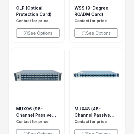
OLP (Optical
WSS (9-Degree
Protection Card)
ROADM Card)
Contact for price
Contact for price
See Options
See Options
MUX96 (96-
MUX48 (48-
Channel Passive
Channel Passive
MUX DEMUX)
MUX DEMUX)
Contact for price
Contact for price
See Options
See Options