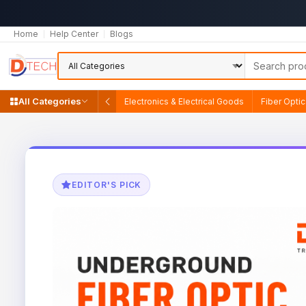
Home
Help Center
Blogs
All Categories
Electronics & Electrical Goods
Fiber Opti
EDITOR'S PICK