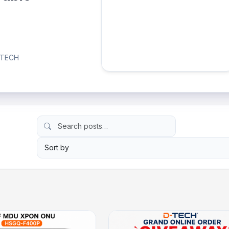
D-TECH