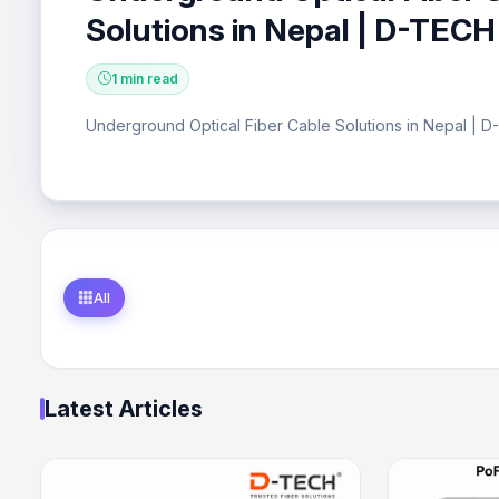
Solutions in Nepal | D-TECH
1 min read
Underground Optical Fiber Cable Solutions in Nepal | 
All
Latest Articles