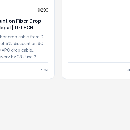
299
unt on Fiber Drop
Nepal | D-TECH
iber drop cable from D-
et 5% discount on SC
 APC drop cable
ivery by 28 June 2...
Jun 04
J