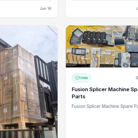
Jun 16
J
1 min
Fusion Splicer Machine Sp
Parts
Fusion Splicer Machine Spare P