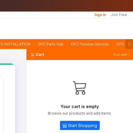
Sign In
Join Free
FC INSTALLATION
OFC Parts Hub
OFC Passive Devices
OFC TE
Cart
Full cart ›
Your cart is empty
Browse our products and add items.
Start Shopping