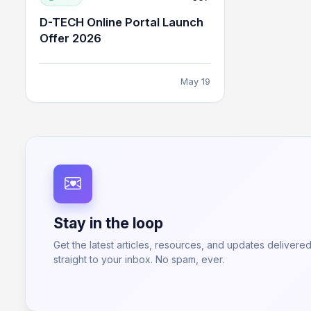
D-TECH Online Portal Launch
Offer 2026
May 19
Stay in the loop
Get the latest articles, resources, and updates delivere
straight to your inbox. No spam, ever.