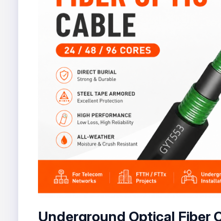
Underground Optical Fiber 