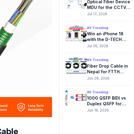
Optical Fiber Device
MDU for the CCTV
Network.
Jul 17, 2026
#3 Trending
Win an iPhone 18
with the D-TECH
Online Order
Jul 05, 2026
Giveaway
#4 Trending
Fiber Drop Cable in
Nepal for FTTH
Outdoor
Jun 28, 2026
#5 Trending
100G QSFP BIDI vs
Duplex QSFP for
Data Center & ISP
Jun 16, 2026
Networks
Cable