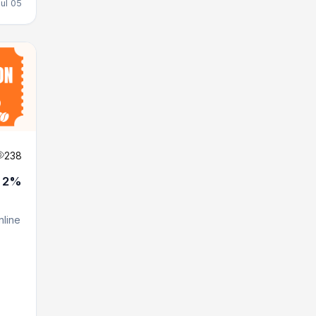
Jul 05
238
t 2%
line