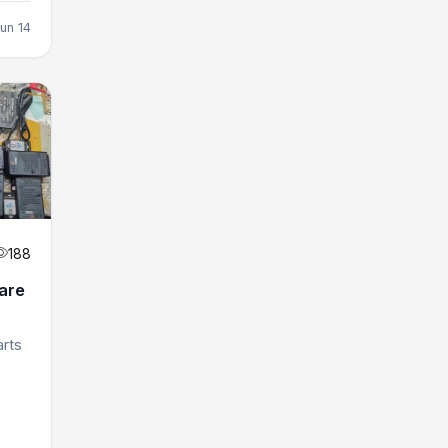
un 14
188
are
arts