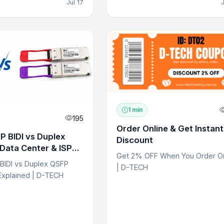
Jul 17
1 min
195
Order Online & Get Instan
 BIDI vs Duplex
Discount
Data Center & ISP
Get 2% OFF When You Order On
BIDI vs Duplex QSFP
| D-TECH
Explained | D-TECH