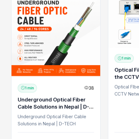
1 min
Optical F
the CCTV
Optical FIb
38
1 min
CCTV Netw
Underground Optical Fiber
Cable Solutions in Nepal | D-
TECH
Underground Optical Fiber Cable
Solutions in Nepal | D-TECH