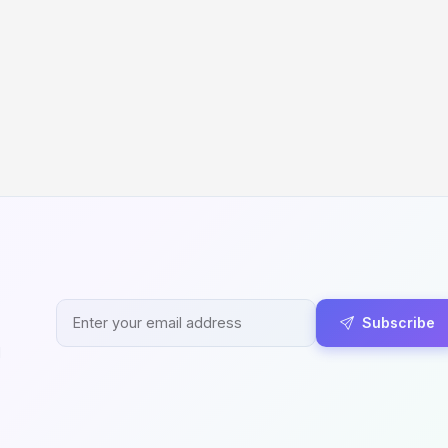
Subscribe
d