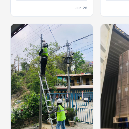
Jun 28