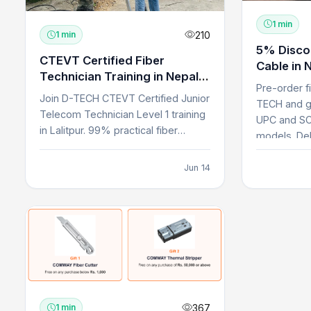
1 min
210
1 min
5% Disco
CTEVT Certified Fiber
Cable in 
Technician Training in Nepal |
Pre-order f
D-TECH
Join D-TECH CTEVT Certified Junior
TECH and g
Telecom Technician Level 1 training
UPC and SC
in Lalitpur. 99% practical fiber
models. Del
technician cours...
Jun 14
367
1 min