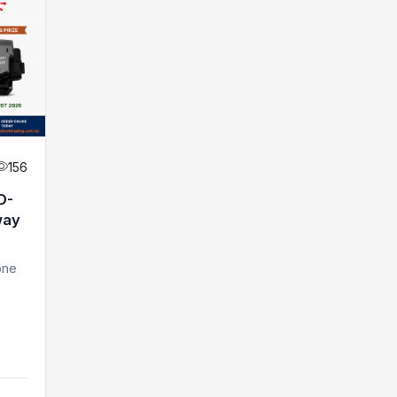
156
D-
way
one