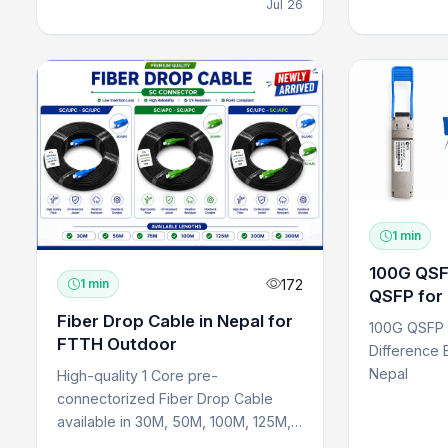
Jul 26
1 min
100G QSFP
172
1 min
QSFP for 
Networks
Fiber Drop Cable in Nepal for
100G QSFP 
FTTH Outdoor
Difference 
Nepal
High-quality 1 Core pre-
connectorized Fiber Drop Cable
available in 30M, 50M, 100M, 125M,
150M, 200M, and 300M lengths f...