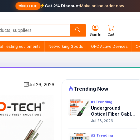
Get 2% Discount
Make online order now
NOTICE
Sign In
Cart
cal Testing Equipments
Networking Goods
OFC Active Devices
O
Jul 26, 2026
Trending Now
#1 Trending
Underground
Optical Fiber Cable
Solutions in Nepal |
Jul 26, 2026
D-TECH
#2 Trending