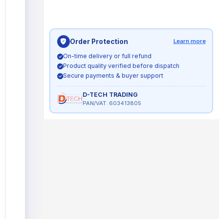
Order Protection
Learn more
On-time delivery or full refund
Product quality verified before dispatch
Secure payments & buyer support
D-TECH TRADING
PAN/VAT: 603413805