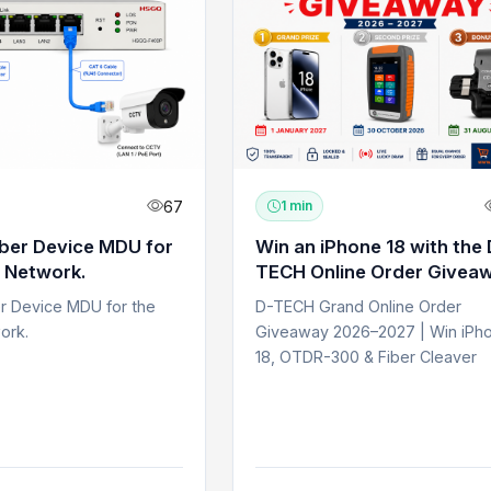
67
1 min
iber Device MDU for
Win an iPhone 18 with the 
 Network.
TECH Online Order Givea
er Device MDU for the
D-TECH Grand Online Order
ork.
Giveaway 2026–2027 | Win iPh
18, OTDR-300 & Fiber Cleaver