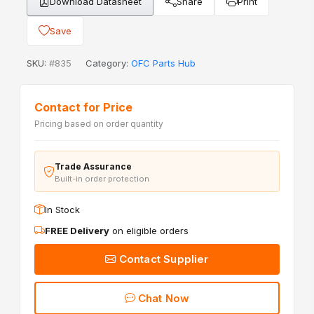
Download Datasheet
Share
Print
Save
SKU:
#835
Category:
OFC Parts Hub
Contact for Price
Pricing based on order quantity
Trade Assurance
Built-in order protection
In Stock
FREE Delivery
on eligible orders
Contact Supplier
Chat Now