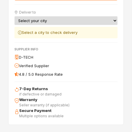
Deliver to
Select a city to check delivery
SUPPLIER INFO
D-TECH
Verified Supplier
4.8 / 5.0 Response Rate
7-Day Returns
if defective or damaged
Warranty
Seller warranty (if applicable)
Secure Payment
Multiple options available