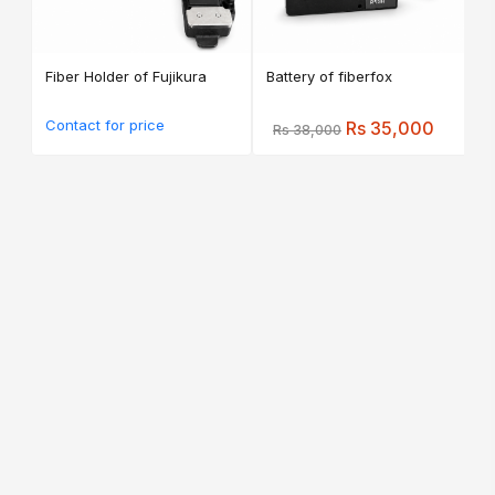
Fiber Holder of Fujikura
Battery of fiberfox
Contact for price
Rs 35,000
Rs 38,000