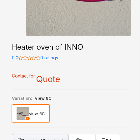
Heater oven of INNO
0.0
0 ratings
Contact for
Quote
Variation:
view 6C
view 6C