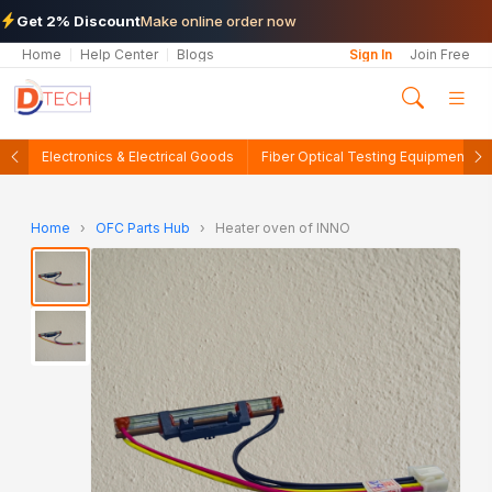
Get 2% Discount
Make online order now
Home
Help Center
Blogs
Sign In
Join Free
Electronics & Electrical Goods
Fiber Optical Testing Equipments
Home
›
OFC Parts Hub
›
Heater oven of INNO