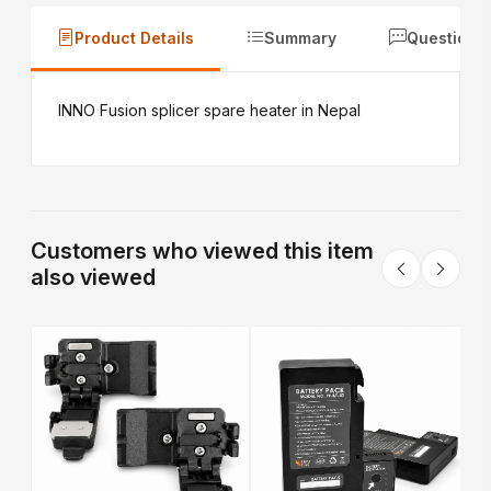
Product Details
Summary
Questions
INNO Fusion splicer spare heater in Nepal
Customers who viewed this item
also viewed
E