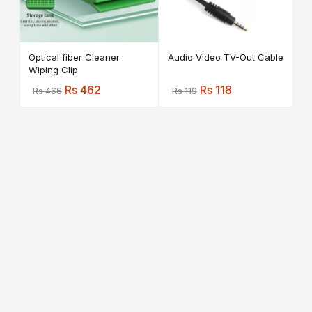
Optical fiber Cleaner
Audio Video TV-Out Cable
Wiping Clip
Rs 462
Rs 118
Rs 466
Rs 119