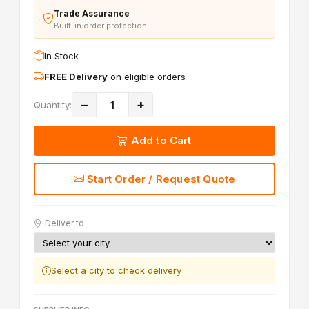
Trade Assurance
Built-in order protection
In Stock
FREE Delivery
on eligible orders
−
+
Quantity:
Add to Cart
Start Order / Request Quote
Deliver to
Select a city to check delivery