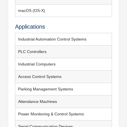
macOS (OS-X)
Applications
Industrial Automation Control Systems
PLC Controllers
Industrial Computers
Access Control Systems
Parking Management Systems
Attendance Machines
Power Monitoring & Control Systems
Serial Communication Devices