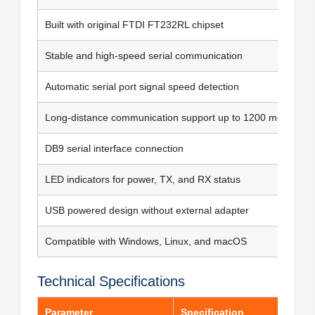
Built with original FTDI FT232RL chipset
Stable and high-speed serial communication
Automatic serial port signal speed detection
Long-distance communication support up to 1200 meters
DB9 serial interface connection
LED indicators for power, TX, and RX status
USB powered design without external adapter
Compatible with Windows, Linux, and macOS
Technical Specifications
Parameter
Specification