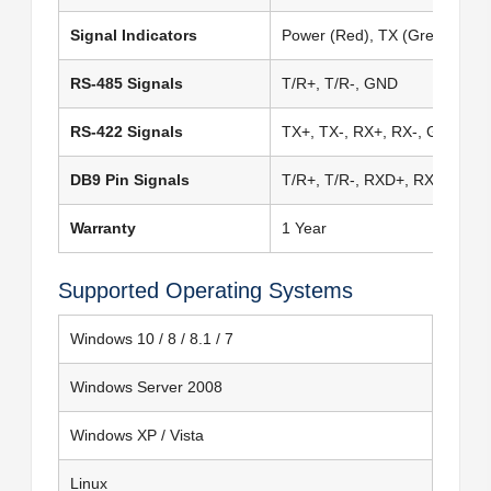
Signal Indicators
Power (Red), TX (Green), RX 
RS-485 Signals
T/R+, T/R-, GND
RS-422 Signals
TX+, TX-, RX+, RX-, GND
DB9 Pin Signals
T/R+, T/R-, RXD+, RXD-, GN
Warranty
1 Year
Supported Operating Systems
Windows 10 / 8 / 8.1 / 7
Windows Server 2008
Windows XP / Vista
Linux