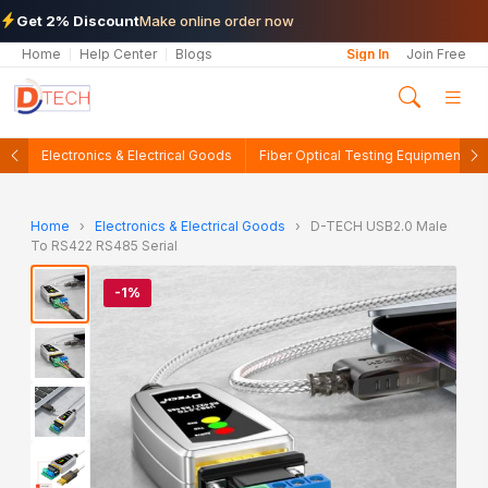
Get 2% Discount
Make online order now
Home
Help Center
Blogs
Sign In
Join Free
Electronics & Electrical Goods
Fiber Optical Testing Equipments
Home
›
Electronics & Electrical Goods
›
D-TECH USB2.0 Male
To RS422 RS485 Serial
-1%