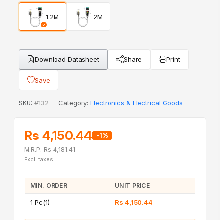
1.2M
2M
Download Datasheet
Share
Print
Save
SKU:
#132
Category:
Electronics & Electrical Goods
Rs 4,150.44
-1%
M.R.P.
Rs 4,181.41
Excl. taxes
MIN. ORDER
UNIT PRICE
1 Pc(1)
Rs 4,150.44