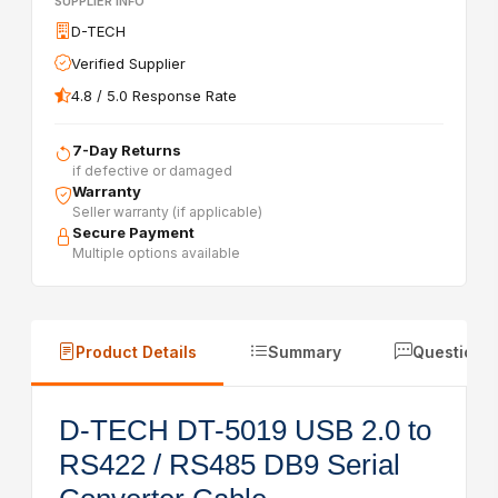
SUPPLIER INFO
D-TECH
Verified Supplier
4.8 / 5.0 Response Rate
7-Day Returns
if defective or damaged
Warranty
Seller warranty (if applicable)
Secure Payment
Multiple options available
Product Details
Summary
Questions
D-TECH DT-5019 USB 2.0 to
RS422 / RS485 DB9 Serial