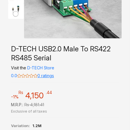
D-TECH USB2.0 Male To RS422
RS485 Serial
Visit the
D-TECH Store
0.0
0 ratings
Rs
.44
4,150
-1%
M.R.P.:
Rs 4,181.41
Exclusive of all taxes
Variation:
1.2M