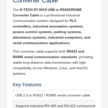
Converter Cable
The
D-TECH DT-5019 USB to RS422/RS485
Converter Cable
is a professional industrial
communication solution designed for
PLC
controllers, industrial automation systems,
access control systems, parking systems,
attendance systems, industrial computers, and
serial communication applications
.
This converter cable supports both
RS422 and
RS485 serial communication standards
, providing
stable long-distance data transmission with high
compatibility across Windows, Linux, and macOS
systems.
Key Features
USB 2.0 to RS422 / RS485 serial converter cable
Supports industrial RS-485 and RS-422 communication