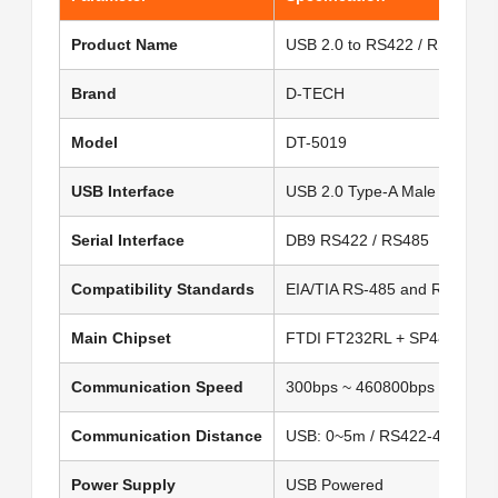
Product Name
USB 2.0 to RS422 / RS485 Co
Brand
D-TECH
Model
DT-5019
USB Interface
USB 2.0 Type-A Male
Serial Interface
DB9 RS422 / RS485
Compatibility Standards
EIA/TIA RS-485 and RS-422
Main Chipset
FTDI FT232RL + SP485 Dual 
Communication Speed
300bps ~ 460800bps
Communication Distance
USB: 0~5m / RS422-485: 0~
Power Supply
USB Powered