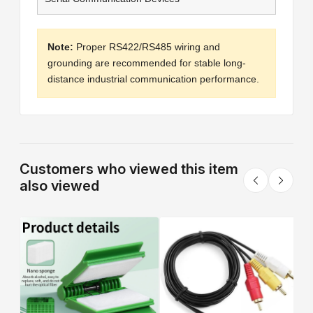
Note:
Proper RS422/RS485 wiring and
grounding are recommended for stable long-
distance industrial communication performance.
Customers who viewed this item
also viewed
T