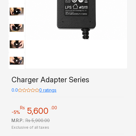
Charger Adapter Series
0.0
0 ratings
Rs
.00
5,600
-5%
M.R.P.:
Rs 5,900.00
Exclusive of all taxes