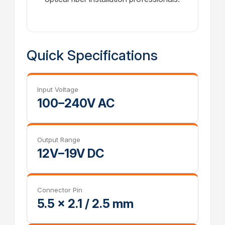
Quick Specifications
Input Voltage
100–240V AC
Output Range
12V–19V DC
Connector Pin
5.5 × 2.1 / 2.5 mm