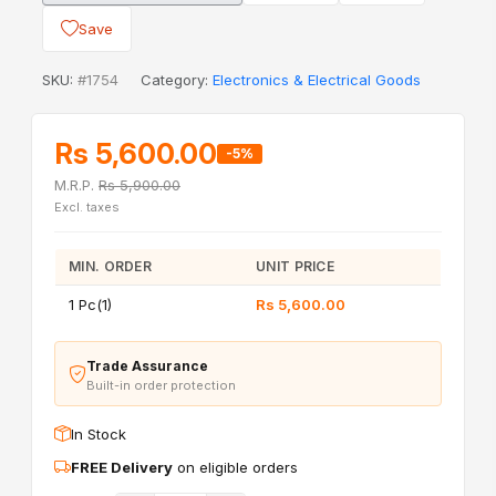
Save
SKU:
#1754
Category:
Electronics & Electrical Goods
Rs 5,600.00
-5%
M.R.P.
Rs 5,900.00
Excl. taxes
MIN. ORDER
UNIT PRICE
1 Pc(1)
Rs 5,600.00
Trade Assurance
Built-in order protection
In Stock
FREE Delivery
on eligible orders