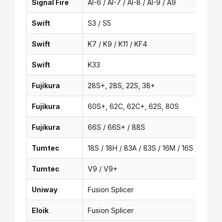
Signal Fire
AI-6 / AI-7 / AI-8 / AI-9 / A9
Swift
S3 / S5
Swift
K7 / K9 / K11 / KF4
Swift
K33
Fujikura
28S+, 28S, 22S, 38+
Fujikura
60S+, 62C, 62C+, 62S, 80S
Fujikura
66S / 66S+ / 88S
Tumtec
18S / 18H / 83A / 83S / 16M / 16S / V6 / 1
Tumtec
V9 / V9+
Uniway
Fusion Splicer
Eloik
Fusion Splicer