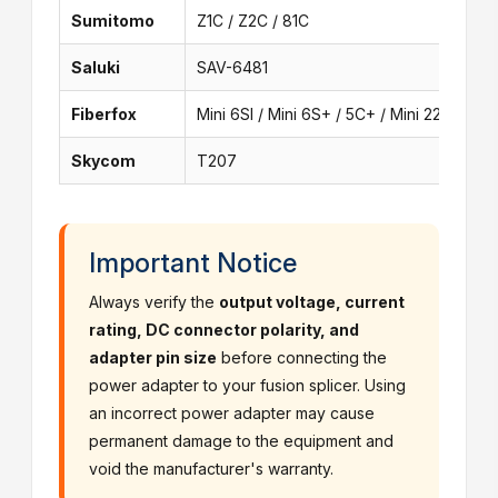
Sumitomo
Z1C / Z2C / 81C
Saluki
SAV-6481
Fiberfox
Mini 6SI / Mini 6S+ / 5C+ / Mini 22A
Skycom
T207
Important Notice
Always verify the
output voltage, current
rating, DC connector polarity, and
adapter pin size
before connecting the
power adapter to your fusion splicer. Using
an incorrect power adapter may cause
permanent damage to the equipment and
void the manufacturer's warranty.