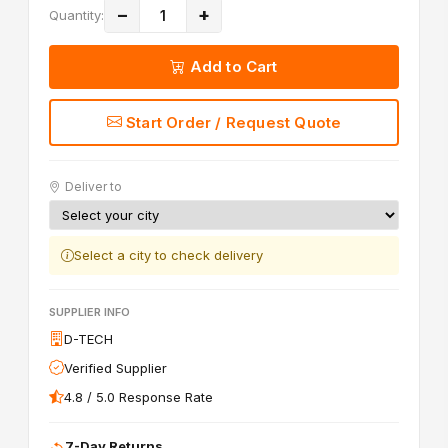
−
+
Quantity:
Add to Cart
Start Order / Request Quote
Deliver to
Select a city to check delivery
SUPPLIER INFO
D-TECH
Verified Supplier
4.8 / 5.0 Response Rate
7-Day Returns