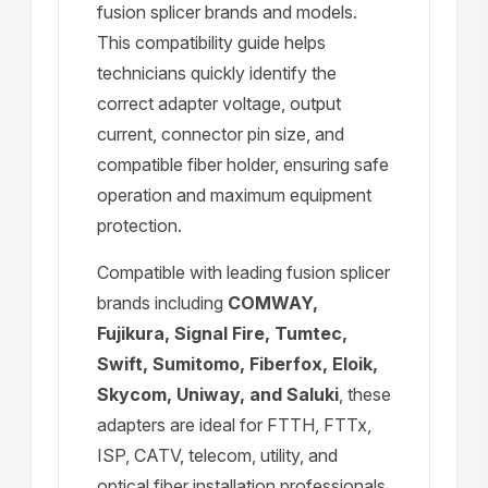
fusion splicer brands and models.
This compatibility guide helps
technicians quickly identify the
correct adapter voltage, output
current, connector pin size, and
compatible fiber holder, ensuring safe
operation and maximum equipment
protection.
Compatible with leading fusion splicer
brands including
COMWAY,
Fujikura, Signal Fire, Tumtec,
Swift, Sumitomo, Fiberfox, Eloik,
Skycom, Uniway, and Saluki
, these
adapters are ideal for FTTH, FTTx,
ISP, CATV, telecom, utility, and
optical fiber installation professionals.