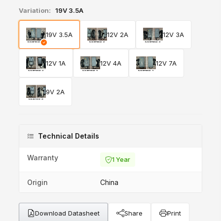
Variation:
19V 3.5A
19V 3.5A
12V 2A
12V 3A
12V 1A
12V 4A
12V 7A
9V 2A
Technical Details
Warranty
1 Year
Origin
China
Download Datasheet
Share
Print