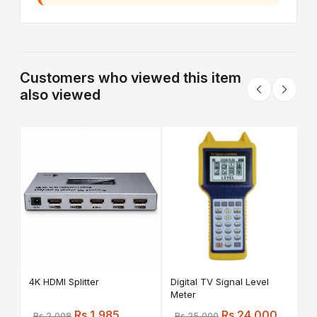
Customers who viewed this item
also viewed
A
C
4K HDMI Splitter
Digital TV Signal Level
Meter
Rs 1,985
Rs 24,000
Rs 2,008
Rs 25,000