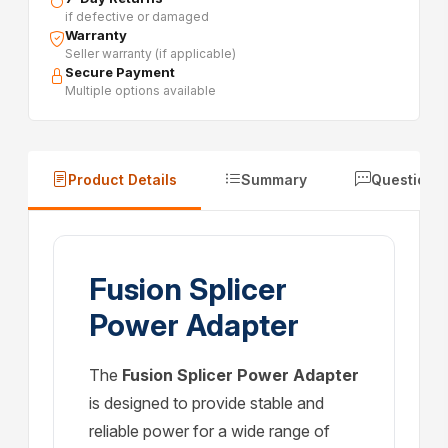
if defective or damaged
Warranty
Seller warranty (if applicable)
Secure Payment
Multiple options available
Product Details
Summary
Questions
Fusion Splicer
Power Adapter
The
Fusion Splicer Power Adapter
is designed to provide stable and
reliable power for a wide range of