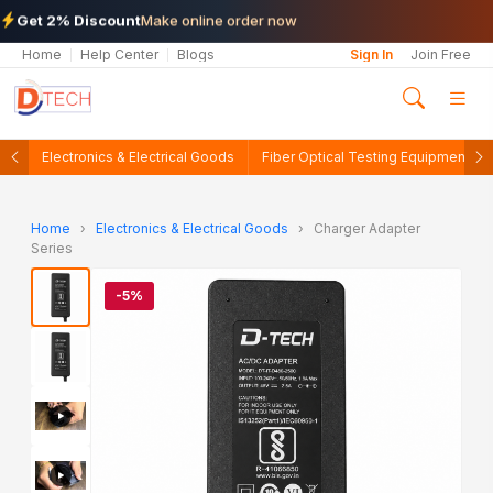
Get 2% Discount
Make online order now
Home
Help Center
Blogs
Sign In
Join Free
Electronics & Electrical Goods
Fiber Optical Testing Equipments
Home
›
Electronics & Electrical Goods
›
Charger Adapter
Series
-5%