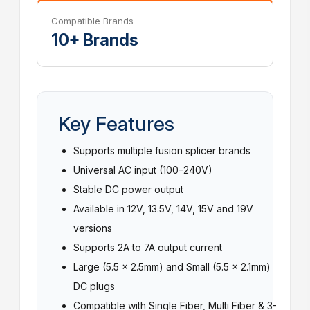
Compatible Brands
10+ Brands
Key Features
Supports multiple fusion splicer brands
Universal AC input (100–240V)
Stable DC power output
Available in 12V, 13.5V, 14V, 15V and 19V
versions
Supports 2A to 7A output current
Large (5.5 × 2.5mm) and Small (5.5 × 2.1mm)
DC plugs
Compatible with Single Fiber, Multi Fiber & 3-