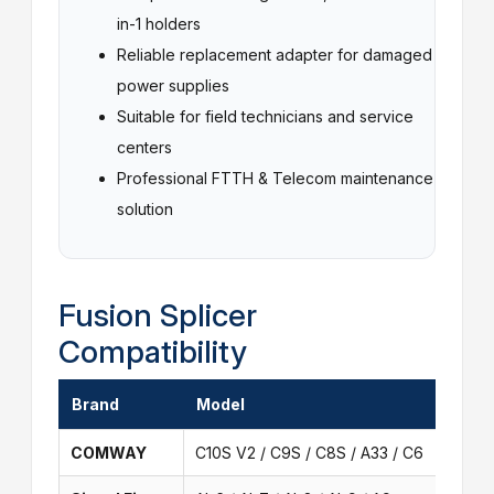
in-1 holders
Reliable replacement adapter for damaged
power supplies
Suitable for field technicians and service
centers
Professional FTTH & Telecom maintenance
solution
Fusion Splicer
Compatibility
Brand
Model
COMWAY
C10S V2 / C9S / C8S / A33 / C6