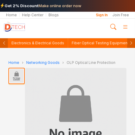
Get 2% Discount
Make online order now
Home
Help Center
Blogs
Sign In
Join Free
Electronics & Electrical Goods
Fiber Optical Testing Equipments
Home
›
Networking Goods
›
OLP Optical Line Protection