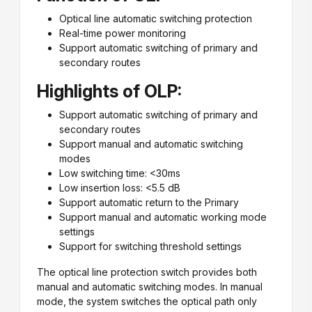
Optical line automatic switching protection
Real-time power monitoring
Support automatic switching of primary and
secondary routes
Highlights of OLP:
Support automatic switching of primary and
secondary routes
Support manual and automatic switching
modes
Low switching time: <30ms
Low insertion loss: <5.5 dB
Support automatic return to the Primary
Support manual and automatic working mode
settings
Support for switching threshold settings
The optical line protection switch provides both
manual and automatic switching modes. In manual
mode, the system switches the optical path only