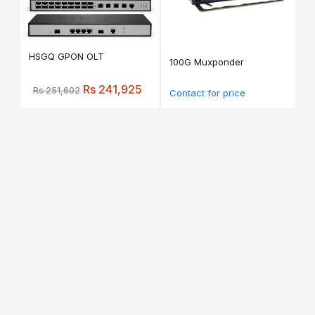
HSGQ GPON OLT
100G Muxponder
Rs 241,925
Rs 251,602
Contact for price