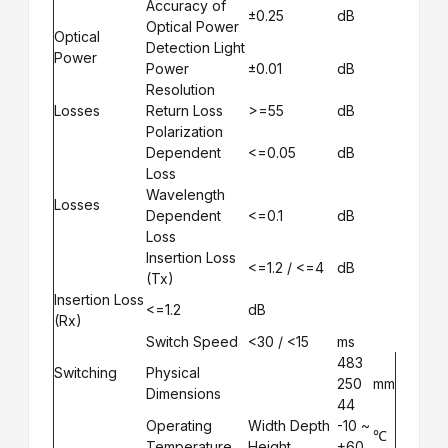
Accuracy of
±0.25
dB
Optical Power
Optical
Detection Light
Power
Power
±0.01
dB
Resolution
Losses
Return Loss
>=55
dB
Polarization
Dependent
<=0.05
dB
Loss
Wavelength
Losses
Dependent
<=0.1
dB
Loss
Insertion Loss
<=1.2 / <=4
dB
(Tx)
Insertion Loss
<=1.2
dB
(Rx)
Switch Speed
<30 / <15
ms
483
Switching
Physical
250
mm
Dimensions
44
Operating
Width Depth
-10 ~
℃
Temperature
Height
+60