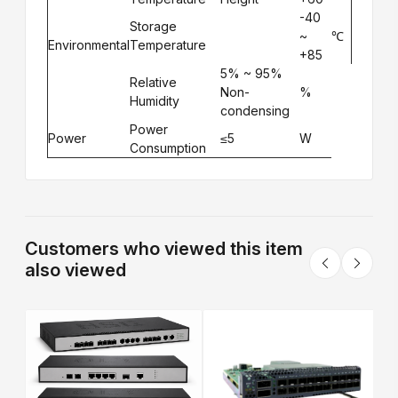
-40
Storage
~
℃
Environmental
Temperature
+85
5% ~ 95%
Relative
Non-
%
Humidity
condensing
Power
Power
≤5
W
Consumption
Customers who viewed this item
also viewed
S