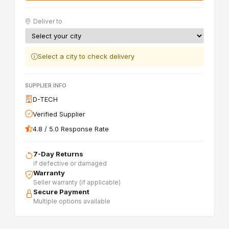
Deliver to
Select a city to check delivery
SUPPLIER INFO
D-TECH
Verified Supplier
4.8 / 5.0 Response Rate
7-Day Returns
if defective or damaged
Warranty
Seller warranty (if applicable)
Secure Payment
Multiple options available