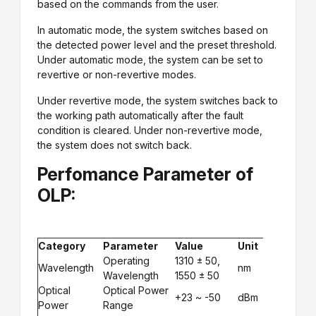
based on the commands from the user.
In automatic mode, the system switches based on
the detected power level and the preset threshold.
Under automatic mode, the system can be set to
revertive or non-revertive modes.
Under revertive mode, the system switches back to
the working path automatically after the fault
condition is cleared. Under non-revertive mode,
the system does not switch back.
Perfomance Parameter of
OLP:
Category
Parameter
Value
Unit
Operating
1310 ± 50,
Wavelength
nm
Wavelength
1550 ± 50
Optical
Optical Power
+23 ~ -50
dBm
Power
Range