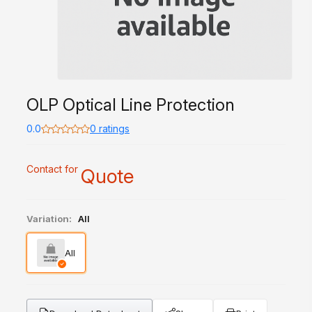
OLP Optical Line Protection
0.0
0 ratings
Contact for
Quote
Variation:
All
All