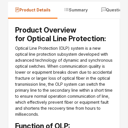
Product Details
Summary
Questions
Product Overview
for Optical Line Protection:
Optical Line Protection (OLP) system is a new
optical line protection subsystem developed with
advanced technology of dynamic and synchronous
optical switches. When communication quality is
lower or equipment breaks down due to accidental
fracture or larger loss of optical fiber in the optical
transmission line, the OLP system can switch the
primary line to the secondary line within a short time
to ensure normal operation communication of line,
which effectively prevent fiber or equipment fault
and shortens the recovery time from hours to
milliseconds.
Function of OLP: