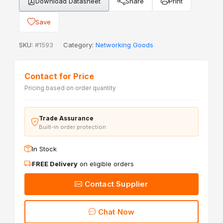
Download Datasheet
Share
Print
Save
SKU:
#1593
Category:
Networking Goods
Contact for Price
Pricing based on order quantity
Trade Assurance
Built-in order protection
In Stock
FREE Delivery
on eligible orders
Contact Supplier
Chat Now